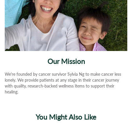
Our Mission
We're founded by cancer survivor Sylvia Ng to make cancer less
lonely. We provide patients at any stage in their cancer journey
with quality, research-backed wellness items to support their
healing.
You Might Also Like