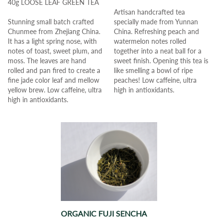
40g LOOSE LEAF GREEN TEA
Artisan handcrafted tea
Stunning small batch crafted
specially made from Yunnan
Chunmee from Zhejiang China.
China.
Refreshing peach and
It has a light spring nose, with
watermelon notes rolled
notes of toast, sweet plum, and
together into a neat ball for a
moss.
The leaves are hand
sweet finish.
Opening this tea is
rolled and pan fired to create a
like smelling a bowl of ripe
fine jade color leaf and mellow
peaches!
Low caffeine, ultra
yellow brew.
Low caffeine, ultra
high in antioxidants.
high in antioxidants.
ORGANIC FUJI SENCHA