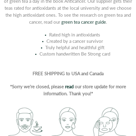
of green tea a day in the book Anticancer. Our supplier gets their
teas rated for antioxidants at the local university and we choose
the high antioxidant ones. To see the research on green tea and
cancer, read our
green tea cancer guide
.
Rated high in antioxidants
Created by a cancer survivor
Truly helpful and healthful gift
Custom handwritten Be Strong card
FREE SHIPPING to USA and Canada
*Sorry we're closed, please
read
our store update for more
information. Thank you!*