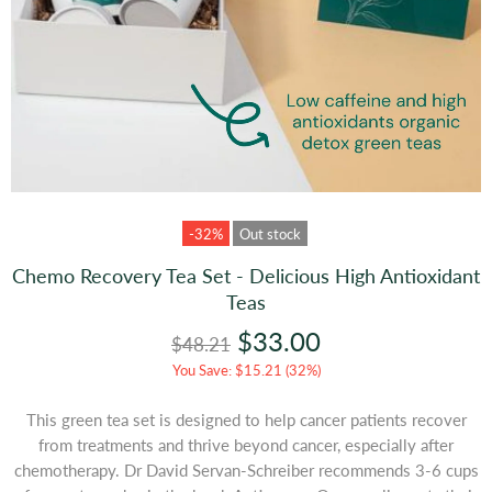
-32%
Out stock
Chemo Recovery Tea Set - Delicious High Antioxidant
Teas
$33.00
$48.21
You Save: $15.21 (32%)
This green tea set is designed to help cancer patients recover
from treatments and thrive beyond cancer, especially after
chemotherapy.
Dr David Servan-Schreiber recommends 3-6 cups