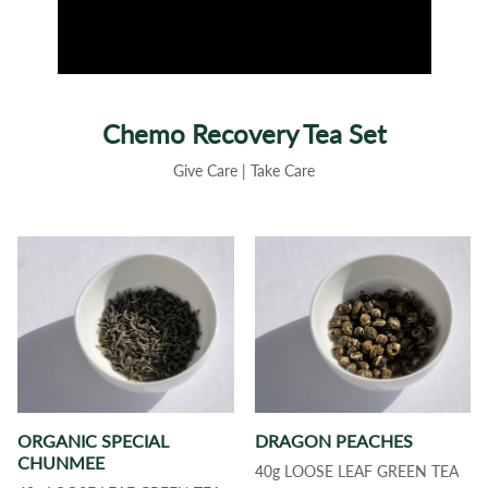
Chemo Recovery Tea Set
Give Care | Take Care
ORGANIC SPECIAL
DRAGON PEACHES
CHUNMEE
40g LOOSE LEAF GREEN TEA