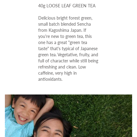
40g LOOSE LEAF GREEN TEA
Delicious bright forest green,
small batch blended Sencha
from Kagoshima Japan.
If
you're new to green tea, this
one has a great "green tea
taste" that's typical of Japanese
green tea.
Vegetative, fruity, and
full of character while still being
refreshing and clean.
Low
caffeine, very high in
antioxidants.