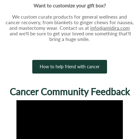
Want to customize your gift box?
We custom curate products for general wellness and
cancer recovery, from blankets to ginger chews for nausea,
and mastectomy wear. Contact us at
info@amidira.com
and we'll be sure to get your loved one something that'll
bring a huge smile.
How to help friend with cancer
Cancer Community Feedback