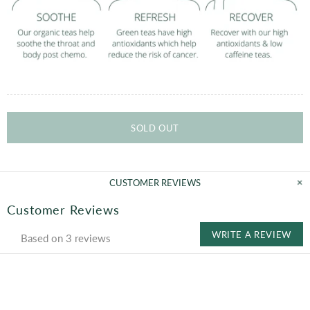
SOLD OUT
CUSTOMER REVIEWS
Customer Reviews
WRITE A REVIEW
Based on 3 reviews