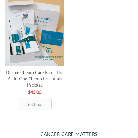
Deluxe Chemo Care Box - The
All-In-One Chemo Essentials
Package
$45.00
Sold out
CANCER CARE MATTERS