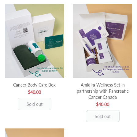
Cancer Body Care Box
Amidira Wellness Set in
partnership with Pancreatic
$40.00
Cancer Canada
Sold out
$40.00
Sold out