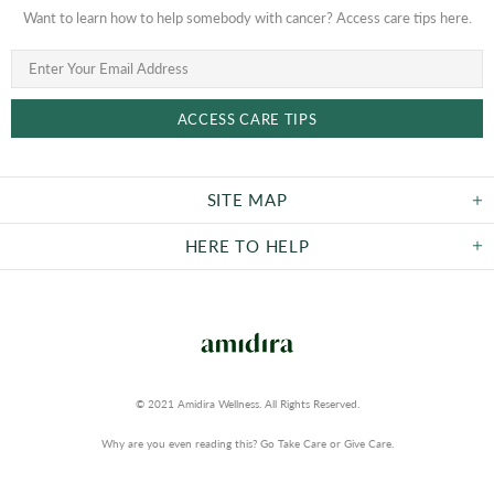
Want to learn how to help somebody with cancer? Access care tips here.
SITE MAP
HERE TO HELP
© 2021 Amidira Wellness. All Rights Reserved.
Why are you even reading this? Go Take Care or Give Care.